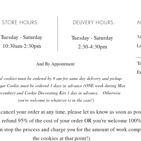
STORE HOURS:
DELIVERY HOURS:
A
Tuesday - Saturday
34
Tuesday - Saturday
10:30am-2:30pm
L
2:30-4:30pm
T
And By Appointment
E
l cookies must be ordered by 9 am for same day delivery and pickup.
gar Cookie must be ordered 3 days in
advance (ONE week during May
cember) and Cookie Decorating Kits 1 day in advance. Otherwise
you're welcome to whatever is in the case!)
 cancel your order at any time, please let us know as soon as pos
ll refund 95% of the cost of your order OR you're welcome 100% 
can stop the process and charge you for the amount of work com
the cookies at that point!).