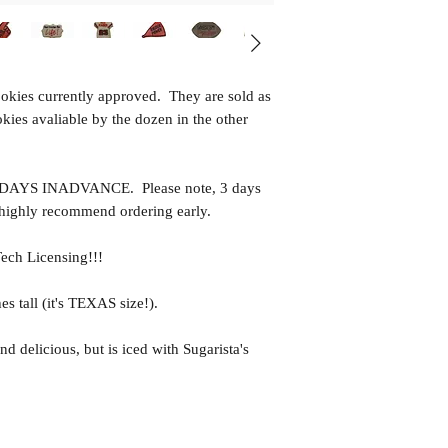
ookies currently approved. They are sold as
okies avaliable by the dozen in the other
YS INADVANCE. Please note, 3 days
 highly recommend ordering early.
Tech Licensing!!!
es tall (it's TEXAS size!).
nd delicious, but is iced with Sugarista's