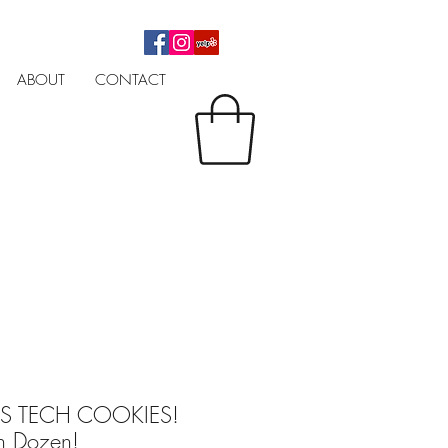
ABOUT
CONTACT
AS TECH COOKIES!
n Dozen!