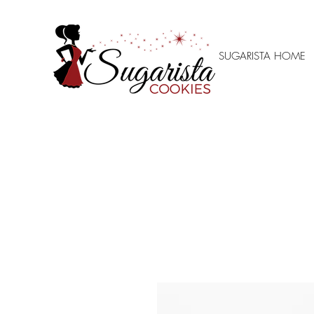
SUGARISTA HOME