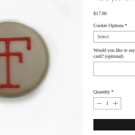
Price
$17.00
Cookie Options
*
Select
Would you like to say
card? (optional)
Quantity
*