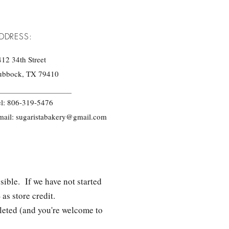
DDRESS:
12 34th Street
ubbock, TX 79410
el: 806-319-5476
mail:
sugaristabakery@gmail.com
sible. If we have not started
as store credit.
pleted (and you're welcome to