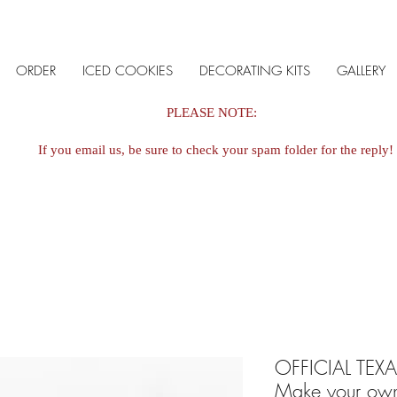
ORDER
ICED COOKIES
DECORATING KITS
GALLERY
PLEASE NOTE:
If you email us, be sure to check your spam folder for the reply!
OFFICIAL TEX
Make your ow