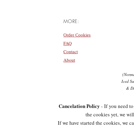
MORE:
Order Cookies
FAQ
Contact
About
(Norma
Iced Su
& De
Cancelation Policy
- If you need to
the cookies yet, we wi
If we have started the cookies, we 