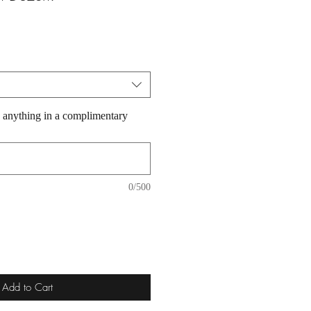
 anything in a complimentary
0/500
Add to Cart