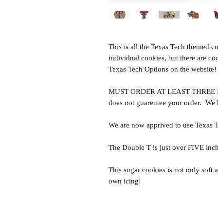
This is all the Texas Tech themed c
individual cookies, but there are co
Texas Tech Options on the website!
MUST ORDER AT LEAST THREE DA
does not guarentee your order. We
We are now apprived to use Texas 
The Double T is just over FIVE inch
This sugar cookies is not only soft a
own icing!