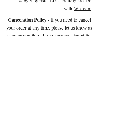
© by Sugarista, LLC. Proudly created
with
Wix.com
Cancelation Policy
- If you need to cancel
your order at any time, please let us know as
soon as possible. If we have not started the
cookies yet, we will refund 95% of the cost of
your order OR you're welcome 100% as store
credit.
If we have started the cookies, we can stop the
process and charge you for the amount of work
completed (and you're welcome to the cookies
at that point!).
Please note: We do NOT accept electronic
checks.
STORE HOURS:
Tuesday - Saturday