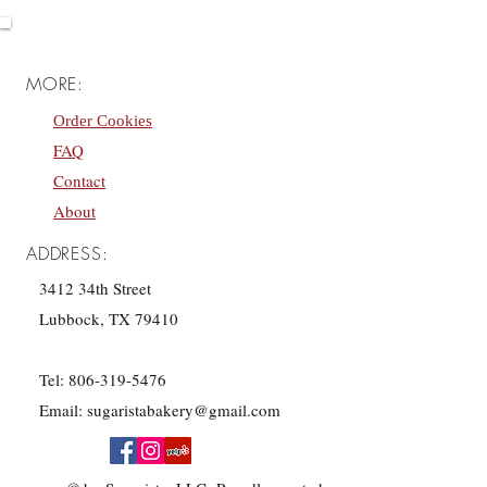
MORE:
Order Cookies
FAQ
Contact
About
ADDRESS:
3412 34th Street
Lubbock, TX 79410
Tel:
806-319-5476
Email:
sugaristabakery@gmail.com