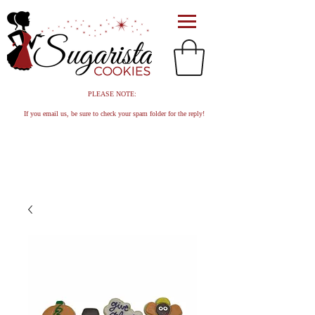
PLEASE NOTE:
If you email us, be sure to check your spam folder for the reply!