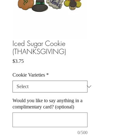
Iced Sugar Cookie
(THANKSGIVING)
Price
$3.75
Cookie Varieties
*
Would you like to say anything in a
complimentary card? (optional)
0/500