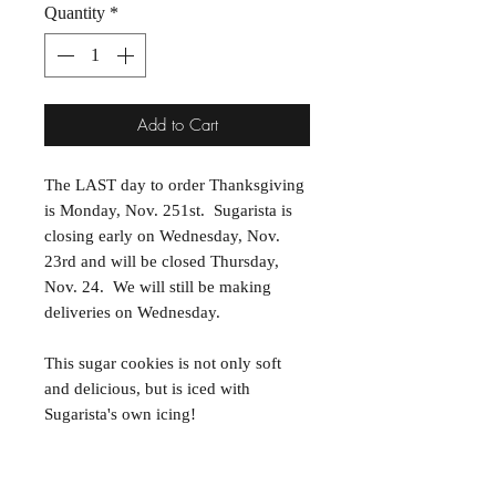
Quantity
*
Add to Cart
The LAST day to order Thanksgiving
is Monday, Nov. 251st. Sugarista is
closing early on Wednesday, Nov.
23rd and will be closed Thursday,
Nov. 24. We will still be making
deliveries on Wednesday.
This sugar cookies is not only soft
and delicious, but is iced with
Sugarista's own icing!