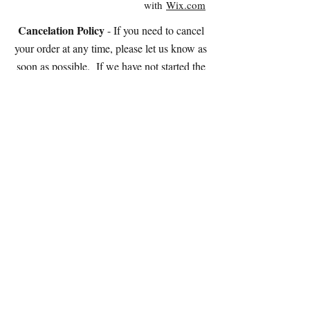
with
Wix.com
Cancelation Policy
- If you need to cancel
your order at any time, please let us know as
soon as possible. If we have not started the
cookies yet, we will refund 95% of the cost of
your order OR you're welcome 100% as store
credit.
If we have started the cookies, we can stop the
process and charge you for the amount of work
completed (and you're welcome to the cookies
at that point!).
Please note: We do NOT accept electronic
checks.
STORE HOURS:
Tuesday - Saturday
10:30am-2:30pm