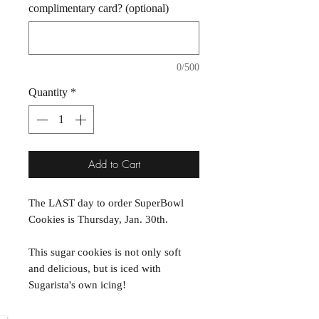
complimentary card? (optional)
0/500
Quantity
*
Add to Cart
The LAST day to order SuperBowl
Cookies is Thursday, Jan. 30th.
This sugar cookies is not only soft
and delicious, but is iced with
Sugarista's own icing!