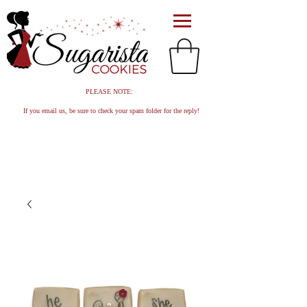
PLEASE NOTE:
If you email us, be sure to check your spam folder for the reply!