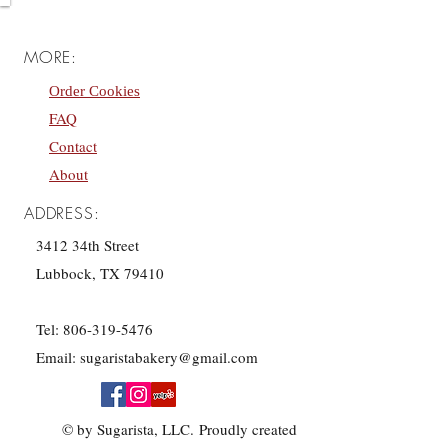
MORE:
Order Cookies
FAQ
Contact
About
ADDRESS:
3412 34th Street
Lubbock, TX 79410
Tel:
806-319-5476
Email:
sugaristabakery@gmail.com
© by Sugarista, LLC. Proudly created