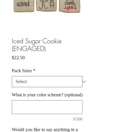
Iced Sugar Cookie
(ENGAGED)
Price
$22.50
Pack Sizes
*
What is your color scheme? (optional)
0/500
Would you like to say anything in a